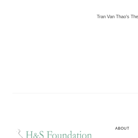
Tran Van Thao’s The 
ABOUT