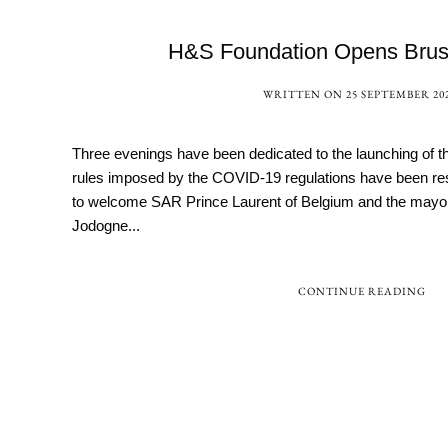
H&S Foundation Opens Brus
WRITTEN ON
25 SEPTEMBER 20
Three evenings have been dedicated to the launching of th
rules imposed by the COVID-19 regulations have been re
to welcome SAR Prince Laurent of Belgium and the mayo
Jodogne...
CONTINUE READING