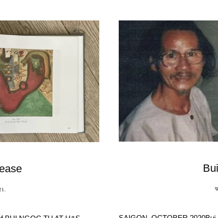
Bu
lease
21
.
SAIGON, OCTOBER 2020Bui Ngoc