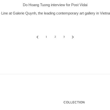
Do Hoang Tuong interview for Post Vidai
Line at Galerie Quynh, the leading contemporary art gallery in Vietn
1
2
3
COLLECTION