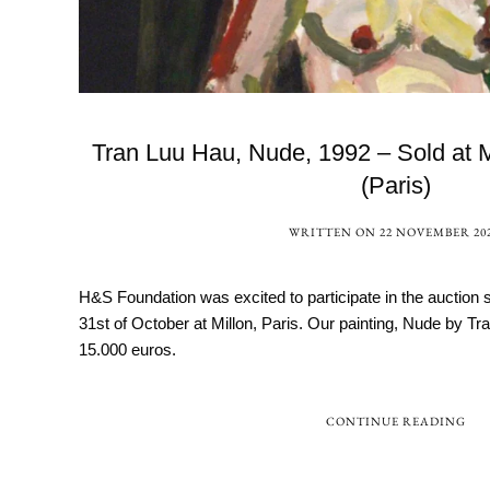
Tran Luu Hau, Nude, 1992 – Sold at 
(Paris)
WRITTEN ON
22 NOVEMBER 20
H&S Foundation was excited to participate in the auction 
31st of October at Millon, Paris. Our painting, Nude by T
15.000 euros.
CONTINUE READING