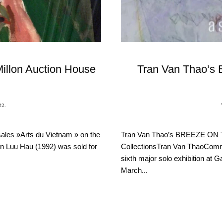
Millon Auction House
Tran Van Thao’s
22
.
sales »Arts du Vietnam » on the
Tran Van Thao’s BREEZE ON 
ran Luu Hau (1992) was sold for
CollectionsTran Van ThaoCommen
sixth major solo exhibition at 
March...