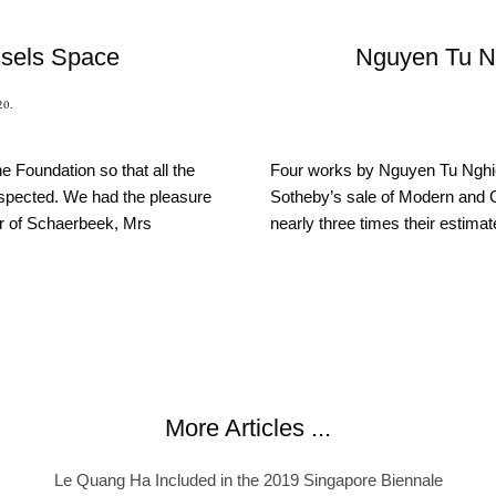
sels Space
Nguyen Tu N
20
.
e Foundation so that all the
Four works by Nguyen Tu Nghie
spected. We had the pleasure
Sotheby’s sale of Modern and 
r of Schaerbeek, Mrs
nearly three times their estimat
More Articles ...
Le Quang Ha Included in the 2019 Singapore Biennale