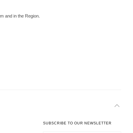
am and in the Region.
SUBSCRIBE TO OUR NEWSLETTER