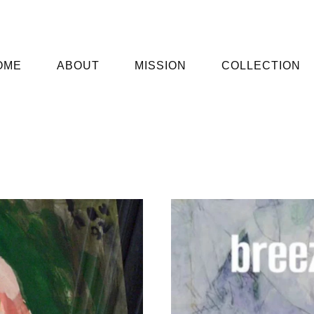
OME
ABOUT
MISSION
COLLECTION