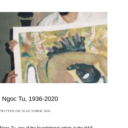
i Ngoc Tu, 1936-2020
WRITTEN ON
30 OCTOBER 2020
.
 Tu, one of the foundational artists in the H&S