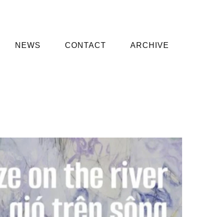
NEWS
CONTACT
ARCHIVE