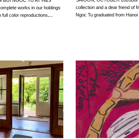
n of BUI NGOC TU AT H&S
collection and a dear friend of
mplete works in our holdings
Ngoc Tu graduated from Hanoi Fi
full color reproductions,...