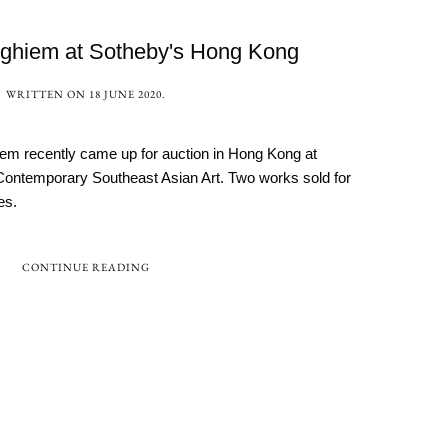
ghiem at Sotheby's Hong Kong
WRITTEN ON
18 JUNE 2020
.
m recently came up for auction in Hong Kong at
Contemporary Southeast Asian Art. Two works sold for
es.
CONTINUE READING