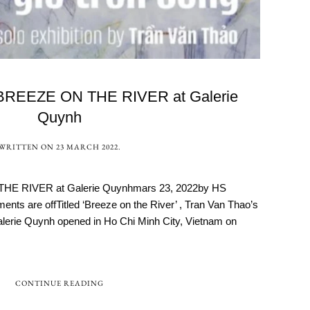
 BREEZE ON THE RIVER at Galerie
Quynh
WRITTEN ON
23 MARCH 2022
.
THE RIVER at Galerie Quynhmars 23, 2022by HS
ts are offTitled ‘Breeze on the River’ , Tran Van Thao’s
Galerie Quynh opened in Ho Chi Minh City, Vietnam on
CONTINUE READING