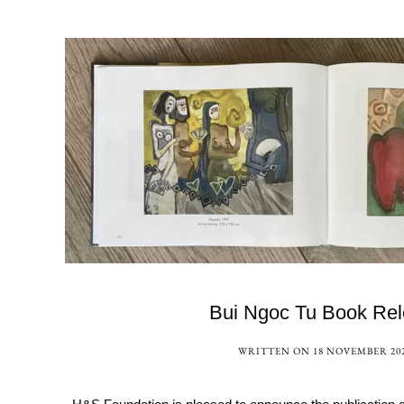
Bui Ngoc Tu Book Re
WRITTEN ON
18 NOVEMBER 20