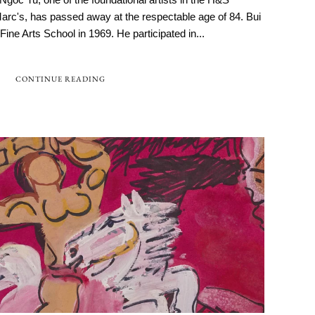
 Marc's, has passed away at the respectable age of 84. Bui
ne Arts School in 1969. He participated in...
CONTINUE READING