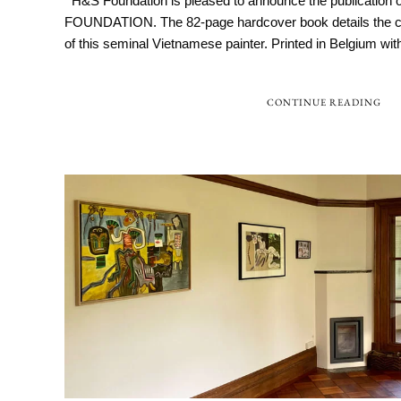
H&S Foundation is pleased to announce the publicatio
FOUNDATION. The 82-page hardcover book details the co
of this seminal Vietnamese painter. Printed in Belgium with 
CONTINUE READING