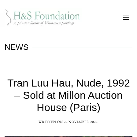
NEWS
Tran Luu Hau, Nude, 1992
– Sold at Millon Auction
House (Paris)
WRITTEN ON
22 NOVEMBER 2022
.