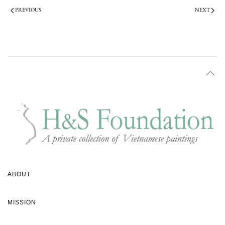
PREVIOUS
NEXT
ABOUT
MISSION