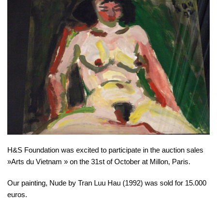
H&S Foundation was excited to participate in the auction sales
»Arts du Vietnam » on the 31st of October at Millon, Paris.
Our painting, Nude by Tran Luu Hau (1992) was sold for 15.000
euros.