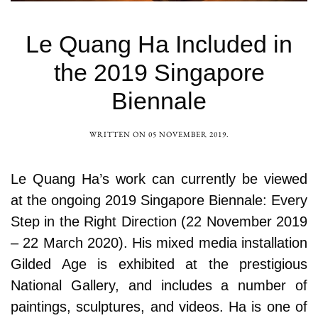
Le Quang Ha Included in
the 2019 Singapore
Biennale
WRITTEN ON
05 NOVEMBER 2019
.
Le Quang Ha’s work can currently be viewed
at the ongoing 2019 Singapore Biennale: Every
Step in the Right Direction (22 November 2019
– 22 March 2020). His mixed media installation
Gilded Age is exhibited at the prestigious
National Gallery, and includes a number of
paintings, sculptures, and videos. Ha is one of