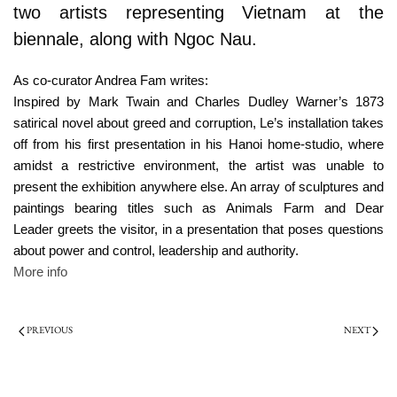
two artists representing Vietnam at the
biennale, along with Ngoc Nau.
As co-curator Andrea Fam writes:
Inspired by Mark Twain and Charles Dudley Warner’s 1873
satirical novel about greed and corruption, Le’s installation takes
off from his first presentation in his Hanoi home-studio, where
amidst a restrictive environment, the artist was unable to
present the exhibition anywhere else. An array of sculptures and
paintings bearing titles such as Animals Farm and Dear
Leader greets the visitor, in a presentation that poses questions
about power and control, leadership and authority.
More info
PREVIOUS
NEXT