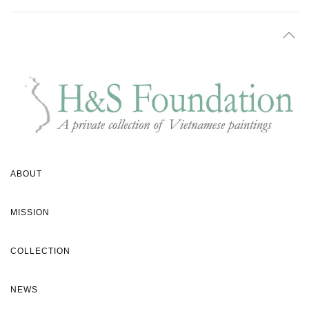
ABOUT
MISSION
COLLECTION
NEWS