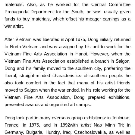
materials. Also, as he worked for the Central Committee
Propaganda Department for the South, he was usually given
funds to buy materials, which offset his meager earnings as a
war artist.
After Vietnam was liberated in April 1975, Dong initially returned
to North Vietnam and was assigned by his unit to work for the
Vietnam Fine Arts Association in Hanoi. However, when the
Vietnam Fine Arts Association established a branch in Saigon,
Dong and his family moved to the southern city, preferring the
liberal, straight-minded characteristics of southern people. he
also took comfort in the fact that many of his artist friends
moved to Saigon when the war ended. In his role working for the
Vietnam Fine Arts Association, Dong prepared exhibitions,
presented awards and organized art camps.
Dong took part in many overseas group exhibitions: in Toulouse,
France, in 1975, and in 1992with artist Nao Minh Tri; in
Germany, Bulgaria, Hundry, Iraq, Czechoslovakia, as well as