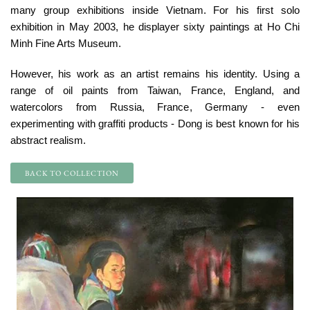
many group exhibitions inside Vietnam. For his first solo
exhibition in May 2003, he displayer sixty paintings at Ho Chi
Minh Fine Arts Museum.
However, his work as an artist remains his identity. Using a
range of oil paints from Taiwan, France, England, and
watercolors from Russia, France, Germany - even
experimenting with graffiti products - Dong is best known for his
abstract realism.
BACK TO COLLECTION