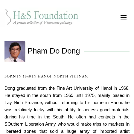
Pham Do Dong
BORN IN 1940 IN HANOI, NORTH VIETNAM
Dong graduated from the Fine Art University of Hanoi in 1968.
He stayed in the south from 1969 until 1975, mainly based in
Tây Ninh Province, without returning to his home in Hanoi. he
was relatively lucky with his ability to access good materials
during his time in the South. He often had contacts in the
SOuthern Liberation Army who would make trips to markets in
liberated zones that sold a huge array of imported artist