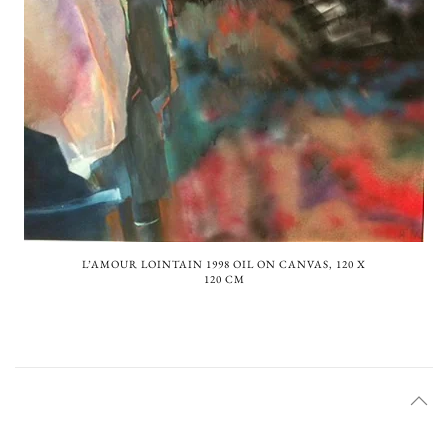
L’AMOUR LOINTAIN 1998 OIL ON CANVAS, 120 X
120 CM