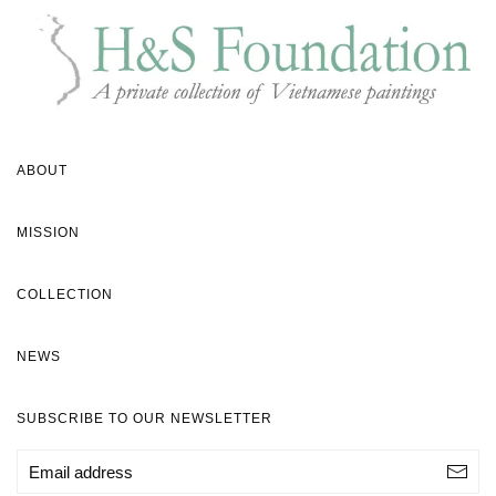
ABOUT
MISSION
COLLECTION
NEWS
SUBSCRIBE TO OUR NEWSLETTER