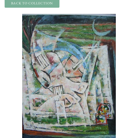
BACK TO COLLECTION