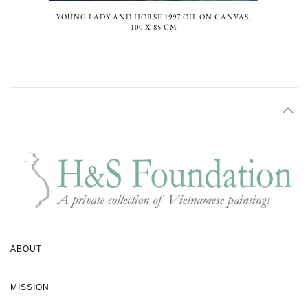
YOUNG LADY AND HORSE 1997 OIL ON CANVAS,
100 X 85 CM
ABOUT
MISSION