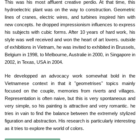
This was his most affluent creative perdio. At that time, this
hydroelectric plant was on the way to construction. Geometric
lines of cranes, electric wires, and turbines inspired him with
new concepts. he dropped impressionism influences to express
his subjects with cubic forms. After 10 years of hard work, his
style was well received and won the heart of art lovers. outside
of exhibitions in Vietnam, he was invited to exhibited in Brussels,
Belgium in 1998, to Melbourne, Australie in 2000, in Singapore in
2002, in Texas, USA in 2004.
He developped an advocacy work somewhat bold in the
Vietnamese context in that it "geometrises" topics mainly
focused on the couple, memories from riverts and villages.
Representation is often naive, but this is very spontaneous and
very simple, so his painting is attractive and very romantic. he
tries in vain to find the balance between the extremely stylized
figuration and abstraction. His research is particularly interesting
as it tries to explore the world of colors.