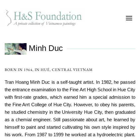
Minh Duc
BORN IN 1964, IN HUÉ, CENTRAL VIETNAM
Tran Hoang Minh Duc is a self-taught artist. In 1982, he passed
the entrance examination to the Fine Art High School in Hue City
with first-rate grades, which earned him a special admission to
the Fine Arrt College of Hue City. However, to obey his parents,
he studied chemistry in the University Hue City, then graduated
as a chemial engineer. Still passionate about art, he learned by
himself to paint and started cultivating his own style inspired by
his work. From 1987 to 1999 he worked at a hydroelectric plant.