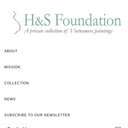
ABOUT
MISSION
COLLECTION
NEWS
SUBSCRIBE TO OUR NEWSLETTER