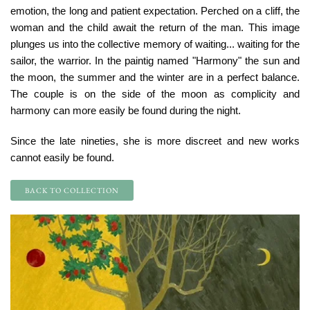
emotion, the long and patient expectation. Perched on a cliff, the
woman and the child await the return of the man. This image
plunges us into the collective memory of waiting... waiting for the
sailor, the warrior. In the paintig named "Harmony" the sun and
the moon, the summer and the winter are in a perfect balance.
The couple is on the side of the moon as complicity and
harmony can more easily be found during the night.
Since the late nineties, she is more discreet and new works
cannot easily be found.
BACK TO COLLECTION